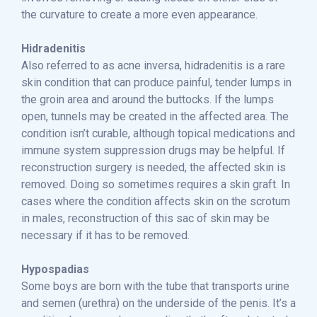
the curvature to create a more even appearance.
Hidradenitis
Also referred to as acne inversa, hidradenitis is a rare
skin condition that can produce painful, tender lumps in
the groin area and around the buttocks. If the lumps
open, tunnels may be created in the affected area. The
condition isn’t curable, although topical medications and
immune system suppression drugs may be helpful. If
reconstruction surgery is needed, the affected skin is
removed. Doing so sometimes requires a skin graft. In
cases where the condition affects skin on the scrotum
in males, reconstruction of this sac of skin may be
necessary if it has to be removed.
Hypospadias
Some boys are born with the tube that transports urine
and semen (urethra) on the underside of the penis. It’s a