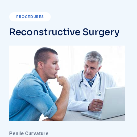
PROCEDURES
Reconstructive Surgery
Penile Curvature