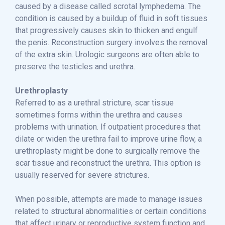
caused by a disease called scrotal lymphedema. The
condition is caused by a buildup of fluid in soft tissues
that progressively causes skin to thicken and engulf
the penis. Reconstruction surgery involves the removal
of the extra skin. Urologic surgeons are often able to
preserve the testicles and urethra.
Urethroplasty
Referred to as a urethral stricture, scar tissue
sometimes forms within the urethra and causes
problems with urination. If outpatient procedures that
dilate or widen the urethra fail to improve urine flow, a
urethroplasty might be done to surgically remove the
scar tissue and reconstruct the urethra. This option is
usually reserved for severe strictures.
When possible, attempts are made to manage issues
related to structural abnormalities or certain conditions
that affect urinary or reproductive system function and