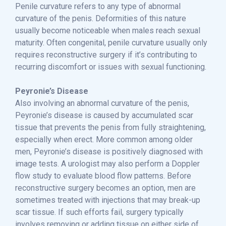
Penile curvature refers to any type of abnormal
curvature of the penis. Deformities of this nature
usually become noticeable when males reach sexual
maturity. Often congenital, penile curvature usually only
requires reconstructive surgery if it’s contributing to
recurring discomfort or issues with sexual functioning.
Peyronie’s Disease
Also involving an abnormal curvature of the penis,
Peyronie’s disease is caused by accumulated scar
tissue that prevents the penis from fully straightening,
especially when erect. More common among older
men, Peyronie’s disease is positively diagnosed with
image tests. A urologist may also perform a Doppler
flow study to evaluate blood flow patterns. Before
reconstructive surgery becomes an option, men are
sometimes treated with injections that may break-up
scar tissue. If such efforts fail, surgery typically
involves removing or adding tissue on either side of