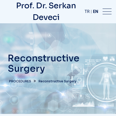
Prof. Dr. Serkan
TR
|
EN
Deveci
Reconstructive
Surgery
PROCEDURES
Reconstructive Surgery