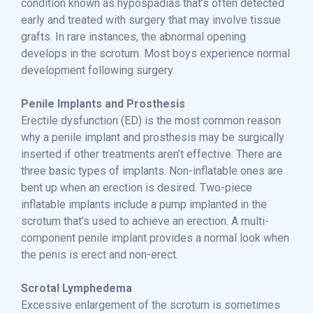
condition known as hypospadias that’s often detected
early and treated with surgery that may involve tissue
grafts. In rare instances, the abnormal opening
develops in the scrotum. Most boys experience normal
development following surgery.
Penile Implants and Prosthesis
Erectile dysfunction (ED) is the most common reason
why a penile implant and prosthesis may be surgically
inserted if other treatments aren’t effective. There are
three basic types of implants. Non-inflatable ones are
bent up when an erection is desired. Two-piece
inflatable implants include a pump implanted in the
scrotum that’s used to achieve an erection. A multi-
component penile implant provides a normal look when
the penis is erect and non-erect.
Scrotal Lymphedema
Excessive enlargement of the scrotum is sometimes