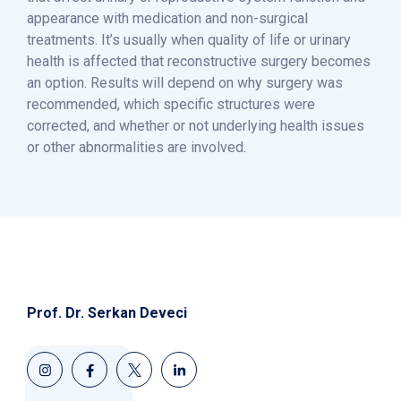
appearance with medication and non-surgical
treatments. It’s usually when quality of life or urinary
health is affected that reconstructive surgery becomes
an option. Results will depend on why surgery was
recommended, which specific structures were
corrected, and whether or not underlying health issues
or other abnormalities are involved.
Prof. Dr. Serkan Deveci