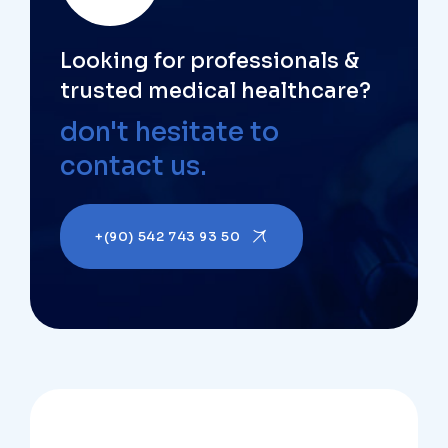
Looking for professionals &
trusted medical healthcare?
don't hesitate to
contact us.
+(90) 542 743 93 50