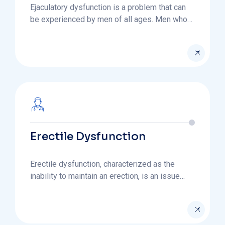
Ejaculatory dysfunction is a problem that can
be experienced by men of all ages. Men who…
Erectile Dysfunction
Erectile dysfunction, characterized as the
inability to maintain an erection, is an issue…