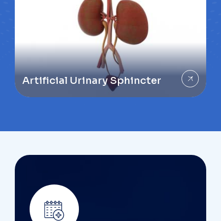
Artificial Urinary Sphincter