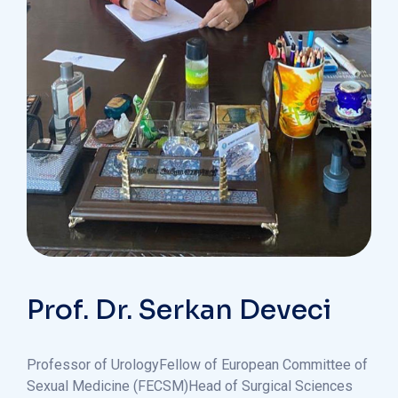
Prof. Dr. Serkan Deveci
Professor of Urology
Fellow of European Committee of
Sexual Medicine (FECSM)
Head of Surgical Sciences