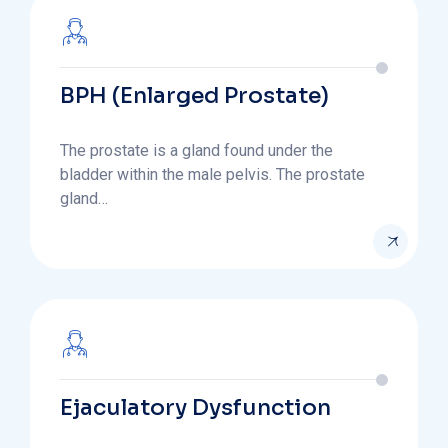
BPH (Enlarged Prostate)
The prostate is a gland found under the
bladder within the male pelvis. The prostate
gland…
Ejaculatory Dysfunction