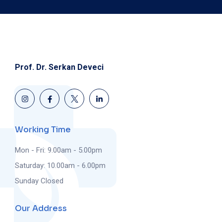
Prof. Dr. Serkan Deveci
Working Time
Mon - Fri: 9.00am - 5.00pm
Saturday: 10.00am - 6.00pm
Sunday Closed
Our Address