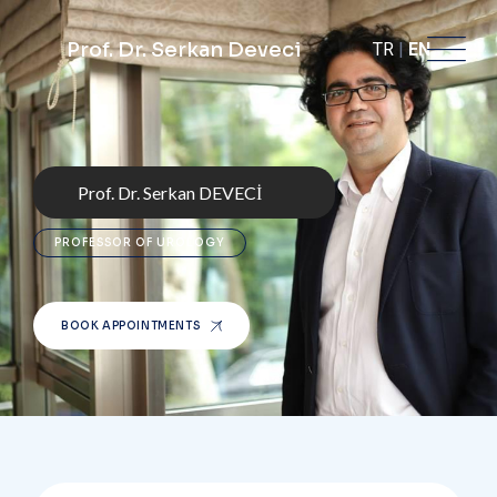
Prof. Dr. Serkan Deveci
TR
|
EN
Prof. Dr. Serkan DEVECİ
PROFESSOR OF UROLOGY
BOOK APPOINTMENTS
BOOK APPOINTMENTS
BOOK APPOINTMENTS