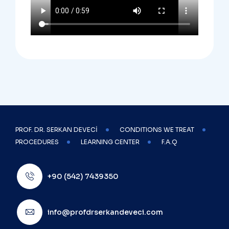
PROF. DR. SERKAN DEVECİ
CONDITIONS WE TREAT
PROCEDURES
LEARNING CENTER
F.A.Q
+90 (542) 7439350
info@profdrserkandeveci.com