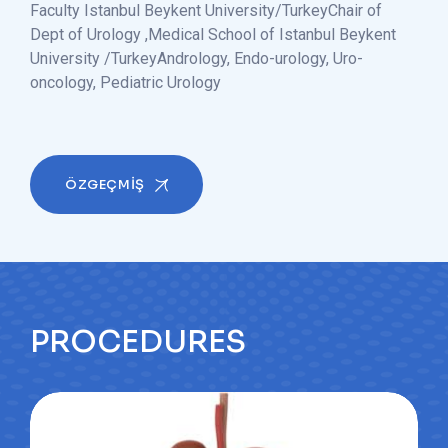
Faculty Istanbul Beykent University/Turkey
Chair of
Dept of Urology ,Medical School of Istanbul Beykent
University /Turkey
Andrology, Endo-urology, Uro-
oncology, Pediatric Urology
ÖZGEÇMİŞ
PROCEDURES