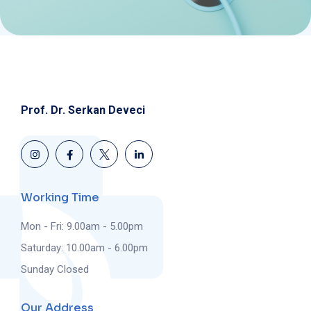
Prof. Dr. Serkan Deveci
Working Time
Mon - Fri: 9.00am - 5.00pm
Saturday: 10.00am - 6.00pm
Sunday Closed
Our Address