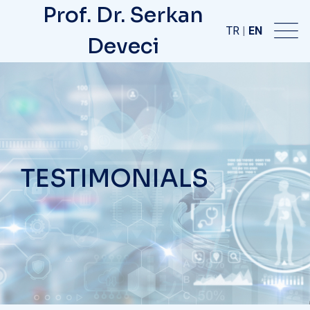
Prof. Dr. Serkan
TR
|
EN
Deveci
TESTIMONIALS