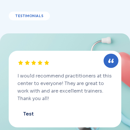
TESTIMONIALS
I would recommend practitioners at this
center to everyone! They are great to
work with and are excellemt trainers.
Thank you all!
Test